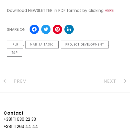
Download NEWSLETTER in PDF format by clicking
HERE
Facebook
Twitter
Pinterest
LinkedIn
SHARE ON
,
,
,
IFLR
MARIJA TASIĆ
PROJECT DEVELOPMENT
T&P
PREV
NEXT
Contact
+381 11 630 22 33
+381 11 263 44 44