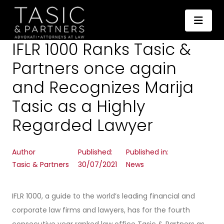
IFLR 1000 Ranks Tasic &
Partners once again
and Recognizes Marija
Tasic as a Highly
Regarded Lawyer
Author
Published:
Published in:
Tasic & Partners
30/07/2021
News
IFLR 1000, a guide to the world’s leading financial and
corporate law firms and lawyers, has for the fourth
consecutive year ranked law office Tasic & Partners as