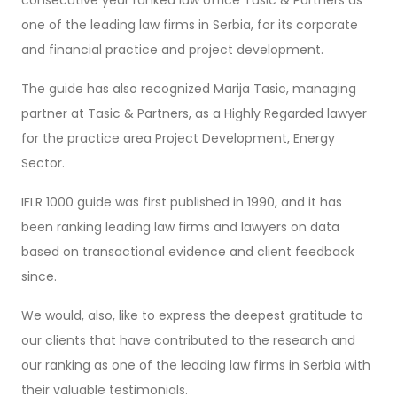
one of the leading law firms in Serbia, for its corporate
and financial practice and project development.
The guide has also recognized Marija Tasic, managing
partner at Tasic & Partners, as a Highly Regarded lawyer
for the practice area Project Development, Energy
Sector.
IFLR 1000 guide was first published in 1990, and it has
been ranking leading law firms and lawyers on data
based on transactional evidence and client feedback
since.
We would, also, like to express the deepest gratitude to
our clients that have contributed to the research and
our ranking as one of the leading law firms in Serbia with
their valuable testimonials.