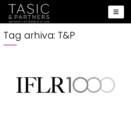
Tag arhiva:
T&P