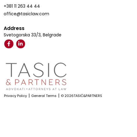
+381 11 263 44 44
office@tasiclaw.com
Address
Svetogorska 33/3, Belgrade
|
|
Privacy Policy
General Terms
© 2026TASIĆ&PARTNERS