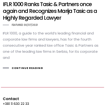
IFLR 1000 Ranks Tasic & Partners once
again and Recognizes Marija Tasic as a
Highly Regarded Lawyer
FEATURED
30/07/2021
IFLR 1000, a guide to the world’s leading financial and
corporate law firms and lawyers, has for the fourth
consecutive year ranked law office Tasic & Partners as
one of the leading law firms in Serbia, for its corporate
and
CONTINUE READING
Contact
+381 11 630 22 33