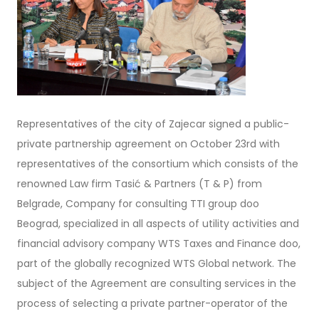
Representatives of the city of Zajecar signed a public-
private partnership agreement on October 23rd with
representatives of the consortium which consists of the
renowned Law firm Tasić & Partners (T & P) from
Belgrade, Company for consulting TTI group doo
Beograd, specialized in all aspects of utility activities and
financial advisory company WTS Taxes and Finance doo,
part of the globally recognized WTS Global network. The
subject of the Agreement are consulting services in the
process of selecting a private partner-operator of the