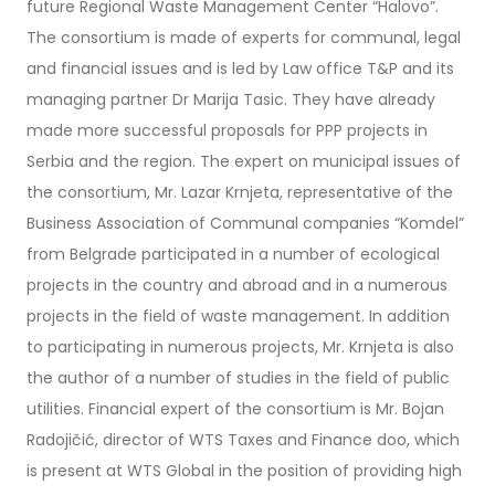
future Regional Waste Management Center “Halovo”.
The consortium is made of experts for communal, legal
and financial issues and is led by Law office T&P and its
managing partner Dr Marija Tasic. They have already
made more successful proposals for PPP projects in
Serbia and the region. The expert on municipal issues of
the consortium, Mr. Lazar Krnjeta, representative of the
Business Association of Communal companies “Komdel”
from Belgrade participated in a number of ecological
projects in the country and abroad and in a numerous
projects in the field of waste management. In addition
to participating in numerous projects, Mr. Krnjeta is also
the author of a number of studies in the field of public
utilities. Financial expert of the consortium is Mr. Bojan
Radojičić, director of WTS Taxes and Finance doo, which
is present at WTS Global in the position of providing high