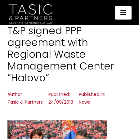
T&P signed PPP
agreement with
Regional Waste
Management Center
“Halovo”
Author
Published:
Published in:
Tasic & Partners
24/09/2018
News