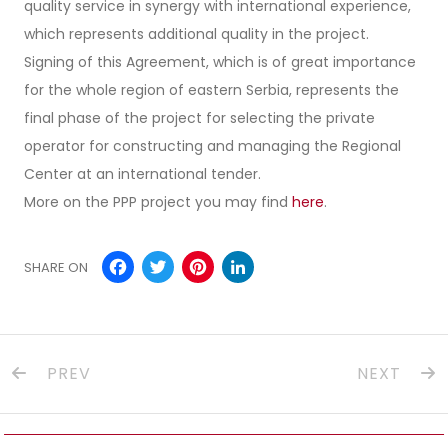
quality service in synergy with international experience,
which represents additional quality in the project.
Signing of this Agreement, which is of great importance
for the whole region of eastern Serbia, represents the
final phase of the project for selecting the private
operator for constructing and managing the Regional
Center at an international tender.
More on the PPP project you may find
here
.
Facebook
Twitter
Pinterest
LinkedIn
SHARE ON
PREV
NEXT