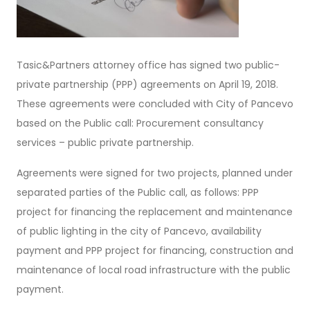
Tasic&Partners attorney office has signed two public-
private partnership (PPP) agreements on April 19, 2018.
These agreements were concluded with City of Pancevo
based on the Public call: Procurement consultancy
services – public private partnership.
Agreements were signed for two projects, planned under
separated parties of the Public call, as follows: PPP
project for financing the replacement and maintenance
of public lighting in the city of Pancevo, availability
payment and PPP project for financing, construction and
maintenance of local road infrastructure with the public
payment.