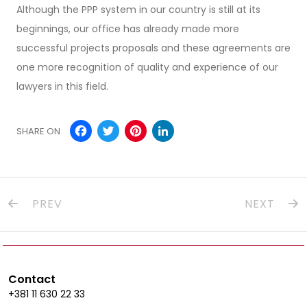
Although the PPP system in our country is still at its
beginnings, our office has already made more
successful projects proposals and these agreements are
one more recognition of quality and experience of our
lawyers in this field.
Facebook
Twitter
Pinterest
LinkedIn
SHARE ON
PREV
NEXT
Contact
+381 11 630 22 33