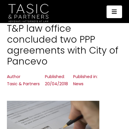
T&P law office
concluded two PPP
agreements with City of
Pancevo
Author
Published:
Published in:
Tasic & Partners
20/04/2018
News