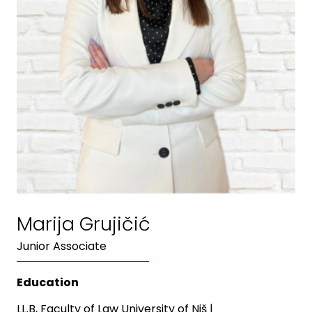
Marija Grujičić
Junior Associate
Education
LL.B, Faculty of Law University of Niš
|