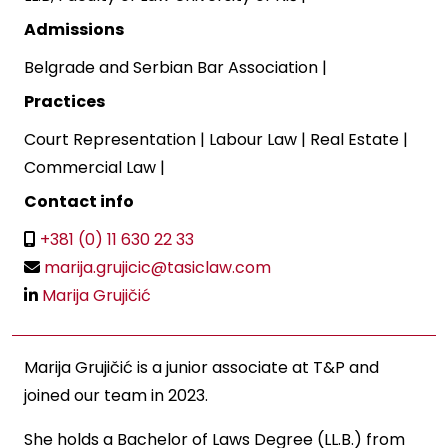
Admissions
Belgrade and Serbian Bar Association
|
Practices
Court Representation
|
Labour Law
|
Real Estate
|
Commercial Law
|
Contact info
+381 (0) 11 630 22 33
marija.grujicic@tasiclaw.com
Marija Grujičić
Marija Grujičić is a junior associate at T&P and
joined our team in 2023.
She holds a Bachelor of Laws Degree (LL.B.) from