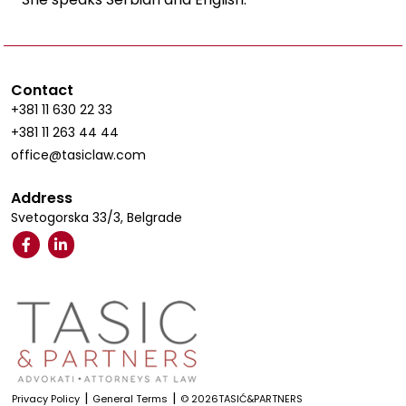
Contact
+381 11 630 22 33
+381 11 263 44 44
office@tasiclaw.com
Address
Svetogorska 33/3, Belgrade
|
|
Privacy Policy
General Terms
© 2026TASIĆ&PARTNERS