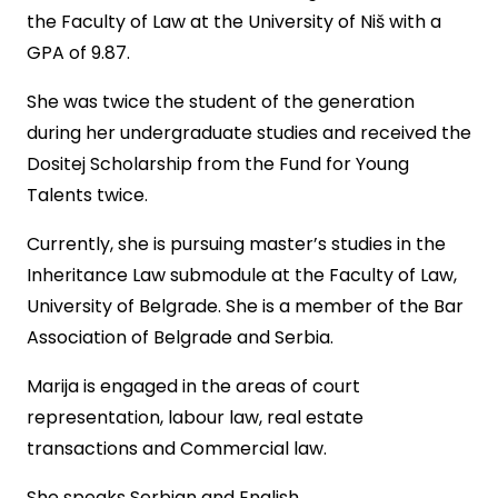
the Faculty of Law at the University of Niš with a
GPA of 9.87.
She was twice the student of the generation
during her undergraduate studies and received the
Dositej Scholarship from the Fund for Young
Talents twice.
Currently, she is pursuing master’s studies in the
Inheritance Law submodule at the Faculty of Law,
University of Belgrade. She is a member of the Bar
Association of Belgrade and Serbia.
Marija is engaged in the areas of court
representation, labour law, real estate
transactions and Commercial law.
She speaks Serbian and English.