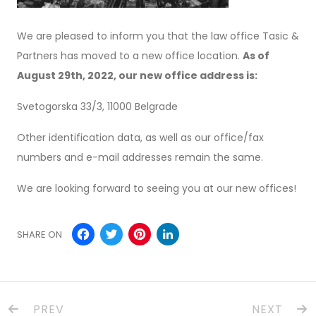
We are pleased to inform you that the law office Tasic &
Partners has moved to a new office location.
As of
August 29th, 2022, our new office address is:
Svetogorska 33/3, 11000 Belgrade
Other identification data, as well as our office/fax
numbers and e-mail addresses remain the same.
We are looking forward to seeing you at our new offices!
Facebook
Twitter
Pinterest
LinkedIn
SHARE ON
PREV
NEXT