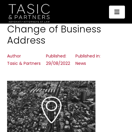
Change of Business
Address
Author
Published:
Published in:
Tasic & Partners
29/08/2022
News