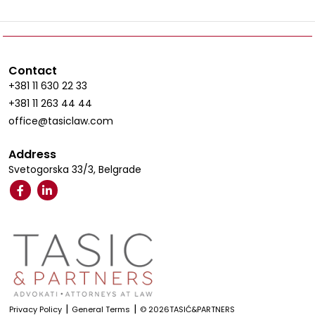
Contact
+381 11 630 22 33
+381 11 263 44 44
office@tasiclaw.com
Address
Svetogorska 33/3, Belgrade
|
|
Privacy Policy
General Terms
© 2026TASIĆ&PARTNERS