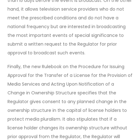
than 15 days before the event is broadcast. On the other
hand, it allows television service providers who do not
meet the prescribed conditions and do not have a
national frequency but are interested in broadcasting
the most important events of special significance to
submit a written request to the Regulator for prior
approval to broadcast such events.
Finally, the new Rulebook on the Procedure for Issuing
Approval for the Transfer of a License for the Provision of
Media Services and Acting Upon Notification of a
Change in Ownership Structure specifies that the
Regulator gives consent to any planned change in the
ownership structure in the capital of license holders to
protect media pluralism. It also stipulates that if a
license holder changes its ownership structure without
prior approval from the Regulator, the Regulator will