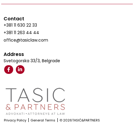
Contact
+381 11 630 22 33
+381 11 263 44 44
office@tasiclaw.com
Address
Svetogorska 33/3, Belgrade
|
|
Privacy Policy
General Terms
© 2026TASIĆ&PARTNERS