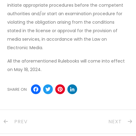
initiate appropriate procedures before the competent
authorities and/or start an examination procedure for
violating the obligation arising from the conditions
stated in the license or approval for the provision of
media services, in accordance with the Law on
Electronic Media.
All the aforementioned Rulebooks will come into effect
on May 18, 2024.
Facebook
Twitter
Pinterest
LinkedIn
SHARE ON
PREV
NEXT