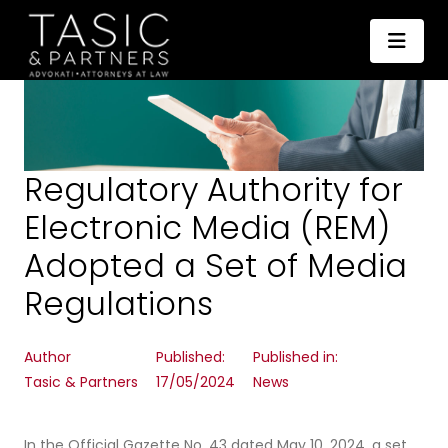
Regulatory Authority for
Electronic Media (REM)
Adopted a Set of Media
Regulations
Author
Published:
Published in:
Tasic & Partners
17/05/2024
News
In the Official Gazette No. 43 dated May 10, 2024, a set