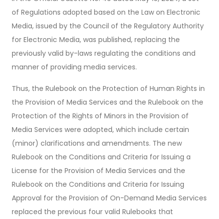
of Regulations adopted based on the Law on Electronic
Media, issued by the Council of the Regulatory Authority
for Electronic Media, was published, replacing the
previously valid by-laws regulating the conditions and
manner of providing media services.
Thus, the Rulebook on the Protection of Human Rights in
the Provision of Media Services and the Rulebook on the
Protection of the Rights of Minors in the Provision of
Media Services were adopted, which include certain
(minor) clarifications and amendments. The new
Rulebook on the Conditions and Criteria for Issuing a
License for the Provision of Media Services and the
Rulebook on the Conditions and Criteria for Issuing
Approval for the Provision of On-Demand Media Services
replaced the previous four valid Rulebooks that