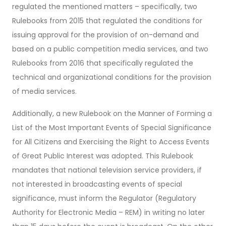
regulated the mentioned matters – specifically, two
Rulebooks from 2015 that regulated the conditions for
issuing approval for the provision of on-demand and
based on a public competition media services, and two
Rulebooks from 2016 that specifically regulated the
technical and organizational conditions for the provision
of media services.
Additionally, a new Rulebook on the Manner of Forming a
List of the Most Important Events of Special Significance
for All Citizens and Exercising the Right to Access Events
of Great Public Interest was adopted. This Rulebook
mandates that national television service providers, if
not interested in broadcasting events of special
significance, must inform the Regulator (Regulatory
Authority for Electronic Media – REM) in writing no later