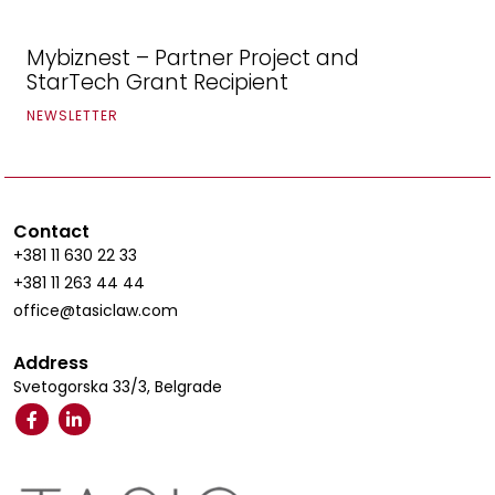
Mybiznest – Partner Project and
StarTech Grant Recipient
NEWSLETTER
Contact
+381 11 630 22 33
+381 11 263 44 44
office@tasiclaw.com
Address
Svetogorska 33/3, Belgrade