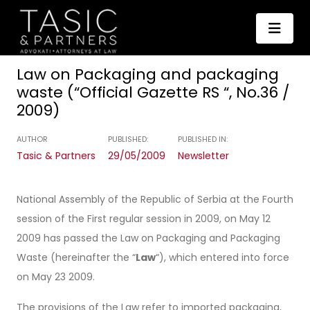
Law on Packaging and packaging
waste (“Official Gazette RS “, No.36 /
2009)
AUTHOR
PUBLISHED:
PUBLISHED IN:
Tasic & Partners
29/05/2009
Newsletter
National Assembly of the Republic of Serbia at the Fourth
session of the First regular session in 2009, on May 12
2009 has passed the Law on Packaging and Packaging
Waste (hereinafter the “
Law
“), which entered into force
on May 23 2009.
The provisions of the Law refer to imported packaging,