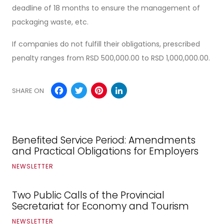
deadline of 18 months to ensure the management of
packaging waste, etc.
If companies do not fulfill their obligations, prescribed
penalty ranges from RSD 500,000.00 to RSD 1,000,000.00.
Facebook
Twitter
Pinterest
LinkedIn
SHARE ON
Benefited Service Period: Amendments
and Practical Obligations for Employers
NEWSLETTER
Two Public Calls of the Provincial
Secretariat for Economy and Tourism
NEWSLETTER