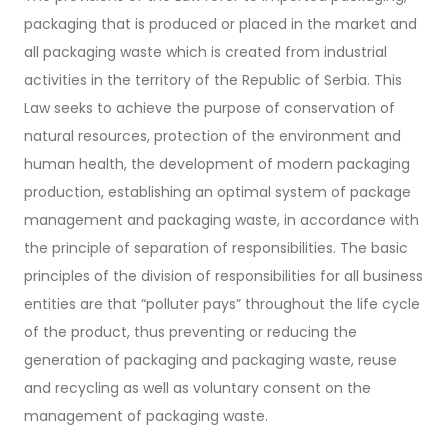
packaging that is produced or placed in the market and
all packaging waste which is created from industrial
activities in the territory of the Republic of Serbia. This
Law seeks to achieve the purpose of conservation of
natural resources, protection of the environment and
human health, the development of modern packaging
production, establishing an optimal system of package
management and packaging waste, in accordance with
the principle of separation of responsibilities. The basic
principles of the division of responsibilities for all business
entities are that “polluter pays” throughout the life cycle
of the product, thus preventing or reducing the
generation of packaging and packaging waste, reuse
and recycling as well as voluntary consent on the
management of packaging waste.