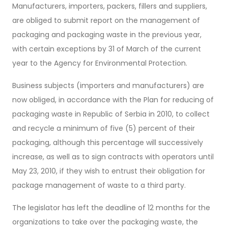
Manufacturers, importers, packers, fillers and suppliers,
are obliged to submit report on the management of
packaging and packaging waste in the previous year,
with certain exceptions by 31 of March of the current
year to the Agency for Environmental Protection.
Business subjects (importers and manufacturers) are
now obliged, in accordance with the Plan for reducing of
packaging waste in Republic of Serbia in 2010, to collect
and recycle a minimum of five (5) percent of their
packaging, although this percentage will successively
increase, as well as to sign contracts with operators until
May 23, 2010, if they wish to entrust their obligation for
package management of waste to a third party.
The legislator has left the deadline of 12 months for the
organizations to take over the packaging waste, the