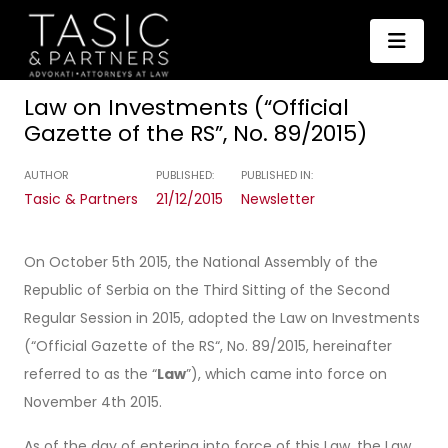
Law on Investments (“Official
Gazette of the RS”, No. 89/2015)
AUTHOR
PUBLISHED:
PUBLISHED IN:
Tasic & Partners
21/12/2015
Newsletter
On October 5th 2015, the National Assembly of the
Republic of Serbia on the Third Sitting of the Second
Regular Session in 2015, adopted the Law on Investments
(“Official Gazette of the RS“, No. 89/2015, hereinafter
referred to as the “
Law
”), which came into force on
November 4th 2015.
As of the day of entering into force of this Law, the Law