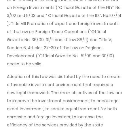
on Foreign Investments (“Official Gazette of the FRY” No.
3/02 and 5/03 and ” Official Gazette of the RS”, No.107/14
), Title VIII Promotion of export and foreign investments
of the Law on Foreign Trade Operations (“Official
Gazette No. 36/09, 31/11 and st. law 88/11) and Title V,
Section 6, Articles 27-30 of the Law on Regional
Development (“Official Gazette No. 51/09 and 30/10)
cease to be valid.
Adoption of this Law was dictated by the need to create
a favorable investment environment that required a
new legal framework. The main objectives of the Law are
to improve the investment environment, to encourage
direct investment, to secure equal treatment for both
domestic and foreign investors, to increase the
efficiency of the services provided by the state