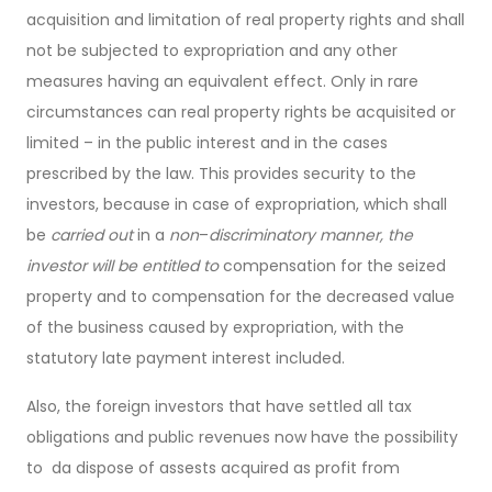
acquisition and limitation of real property rights and shall
not be subjected to expropriation and any other
measures having an equivalent effect. Only in rare
circumstances can real property rights be acquisited or
limited – in the public interest and in the cases
prescribed by the law. This provides security to the
investors, because in case of expropriation, which shall
be
carried out
in a
non
–
discriminatory manner, the
investor will be entitled to
compensation for the seized
property and to compensation for the decreased value
of the business caused by expropriation, with the
statutory late payment interest included.
Also, the foreign investors that have settled all tax
obligations and public revenues now have the possibility
to da dispose of assests acquired as profit from