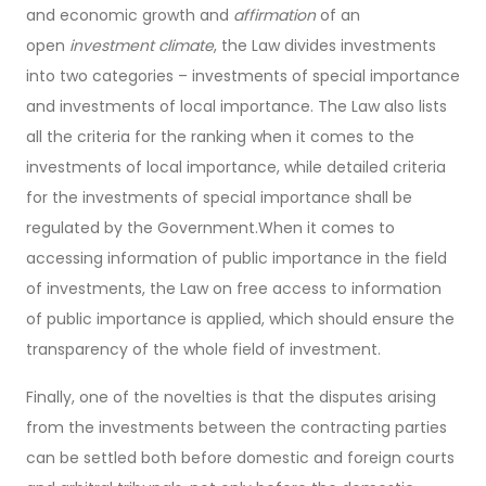
and economic growth and
affirmation
of an
open
investment climate
, the Law divides investments
into two categories – investments of special importance
and investments of local importance. The Law also lists
all the criteria for the ranking when it comes to the
investments of local importance, while detailed criteria
for the investments of special importance shall be
regulated by the Government.When it comes to
accessing information of public importance in the field
of investments, the Law on free access to information
of public importance is applied, which should ensure the
transparency of the whole field of investment.
Finally, one of the novelties is that the disputes arising
from the investments between the contracting parties
can be settled both before domestic and foreign courts