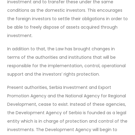
investment and to transfer these under the same
conditions as the domestic investors. This encourages
the foreign investors to settle their obligations in order to
be able to freely dispose of assets acquired through
investment.
In addition to that, the Law has brought changes in
terms of the authorities and institutions that will be
responsible for the implementation, control, operational
support and the investors’ rights protection.
Present authorities, Serbia Investment and Export
Promotion Agency and the National Agency for Regional
Development, cease to exist. Instead of these agencies,
the Development Agency of Serbia is founded as a legal
entity which is in charge of protection and control of the
investments. The Development Agency will begin to