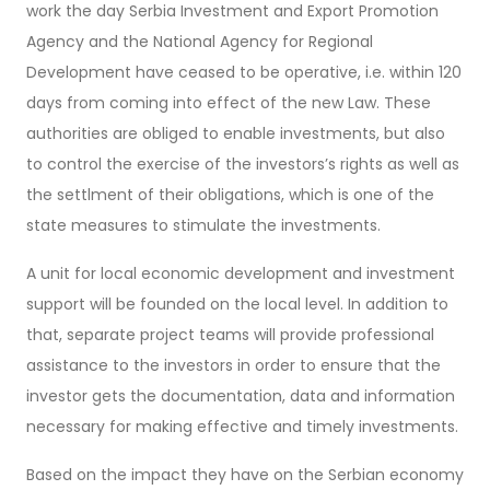
work the day Serbia Investment and Export Promotion
Agency and the National Agency for Regional
Development have ceased to be operative, i.e. within 120
days from coming into effect of the new Law. These
authorities are obliged to enable investments, but also
to control the exercise of the investors’s rights as well as
the settlment of their obligations, which is one of the
state measures to stimulate the investments.
A unit for local economic development and investment
support will be founded on the local level. In addition to
that, separate project teams will provide professional
assistance to the investors in order to ensure that the
investor gets the documentation, data and information
necessary for making effective and timely investments.
Based on the impact they have on the Serbian economy