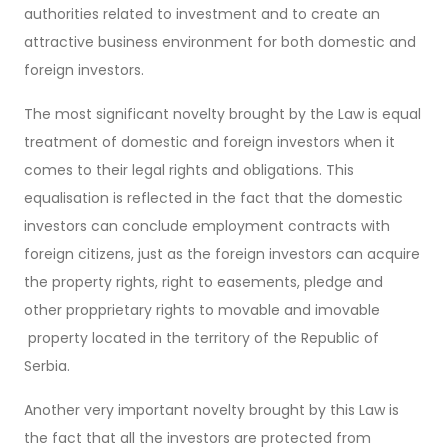
authorities related to investment and to create an
attractive business environment for both domestic and
foreign investors.
The most significant novelty brought by the Law is equal
treatment of domestic and foreign investors when it
comes to their legal rights and obligations. This
equalisation is reflected in the fact that the domestic
investors can conclude employment contracts with
foreign citizens, just as the foreign investors can acquire
the property rights, right to easements, pledge and
other propprietary rights to movable and imovable
property located in the territory of the Republic of
Serbia.
Another very important novelty brought by this Law is
the fact that all the investors are protected from