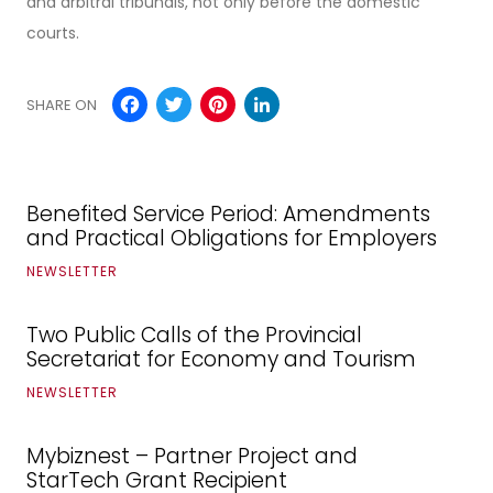
and arbitral tribunals, not only before the domestic
courts.
Facebook
Twitter
Pinterest
LinkedIn
SHARE ON
Benefited Service Period: Amendments
and Practical Obligations for Employers
NEWSLETTER
Two Public Calls of the Provincial
Secretariat for Economy and Tourism
NEWSLETTER
Mybiznest – Partner Project and
StarTech Grant Recipient