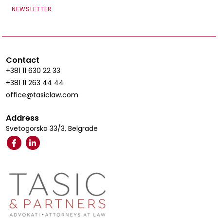
NEWSLETTER
Contact
+381 11 630 22 33
+381 11 263 44 44
office@tasiclaw.com
Address
Svetogorska 33/3, Belgrade