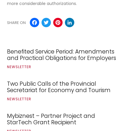
more considerable authorizations.
Facebook
Twitter
Pinterest
LinkedIn
SHARE ON
Benefited Service Period: Amendments
and Practical Obligations for Employers
NEWSLETTER
Two Public Calls of the Provincial
Secretariat for Economy and Tourism
NEWSLETTER
Mybiznest – Partner Project and
StarTech Grant Recipient