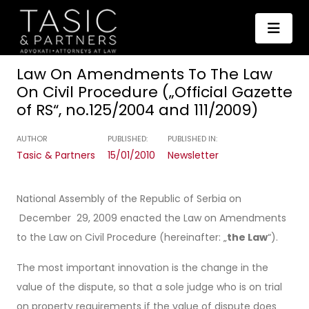
Law On Amendments To The Law
On Civil Procedure („Official Gazette
of RS“, no.125/2004 and 111/2009)
AUTHOR
PUBLISHED:
PUBLISHED IN:
Tasic & Partners
15/01/2010
Newsletter
National Assembly of the Republic of Serbia on
December 29, 2009 enacted the Law on Amendments
to the Law on Civil Procedure (hereinafter: „
the Law
“).
The most important innovation is the change in the
value of the dispute, so that a sole judge who is on trial
on property requirements if the value of dispute does