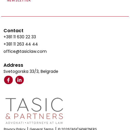
NEWSLETTER
Contact
+381 11 630 22 33
+381 11 263 44 44
office@tasiclaw.com
Address
Svetogorska 33/3, Belgrade
|
|
Privacy Policy
General Terms
© 2026TASIĆ&PARTNERS