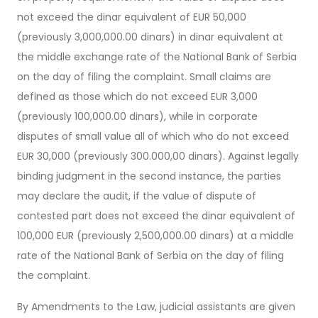
not exceed the dinar equivalent of EUR 50,000
(previously 3,000,000.00 dinars) in dinar equivalent at
the middle exchange rate of the National Bank of Serbia
on the day of filing the complaint. Small claims are
defined as those which do not exceed EUR 3,000
(previously 100,000.00 dinars), while in corporate
disputes of small value all of which who do not exceed
EUR 30,000 (previously 300.000,00 dinars). Against legally
binding judgment in the second instance, the parties
may declare the audit, if the value of dispute of
contested part does not exceed the dinar equivalent of
100,000 EUR (previously 2,500,000.00 dinars) at a middle
rate of the National Bank of Serbia on the day of filing
the complaint.
By Amendments to the Law, judicial assistants are given