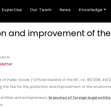
Expertise
Our Team
News
Knowledge
tion and improvement of th
HED IN:
letter
f Public Goods (“Official Gazette of the RS”, no. 95/2018, 49/
ng the fee for the protection and improvement of the environm
l entities and entrepreneurs,
branches of foreign legal entitie
s.