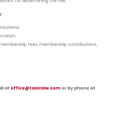
levant for determining the fee.
y
:
nizations;
tration;
om membership fees, membership contributions,
il at
office@tasiclaw.com
or by phone at