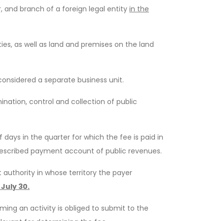
, and branch of a foreign legal entity
in the
es, as well as land and premises on the land
 considered a separate business unit.
ation, control and collection of public
days in the quarter for which the fee is paid in
 prescribed payment account of public revenues.
authority in whose territory the payer
 July 30.
ming an activity is obliged to submit to the