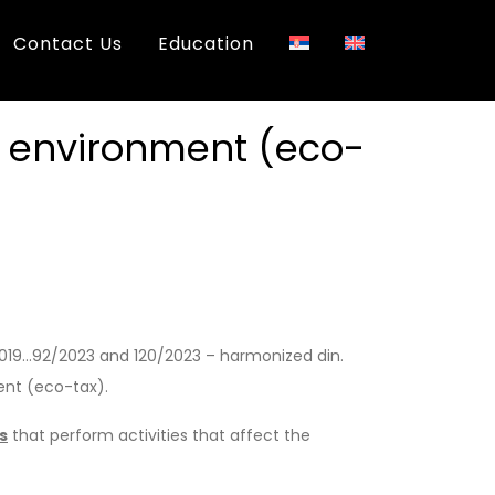
Contact Us
Education
e environment (eco-
2019…92/2023 and 120/2023 – harmonized din.
ent (eco-tax).
s
that perform activities that affect the