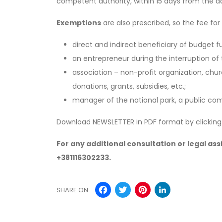
competent authority, within 15 days from the da
Exemptions
are also prescribed, so the fee f
direct and indirect beneficiary of budget 
an entrepreneur during the interruption of t
association – non-profit organization, ch
donations, grants, subsidies, etc.;
manager of the national park, a public co
Download NEWSLETTER in PDF format by clickin
For any additional consultation or legal as
+381116302233.
Facebook
Twitter
Pinterest
Linked
SHARE ON