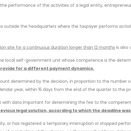
the performance of the activities of a legal entity, entrepreneur
 outside the headquarters where the taxpayer performs activiti
ion site for a continuous duration longer than 12 months
is also
he local self-government unit whose competence is the determin
rovide for a different payment dynamics.
unt determined by the decision, in proportion to the number of 
alendar year, within 15 days from the end of the quarter to the
n with data important for determining the fee to the competent 
previous legal solution, according to which the deadline was
ty, or has registered a temporary interruption or stopped perfor