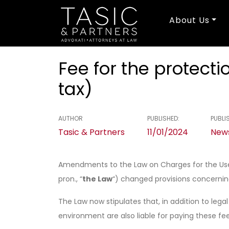
About Us
Fee for the protec
tax)
AUTHOR
PUBLISHED:
PUBLIS
Tasic & Partners
11/01/2024
News
Amendments to the Law on Charges for the Use o
pron., “
the Law
“) changed provisions concerni
The Law now stipulates that, in addition to lega
environment are also liable for paying these fee