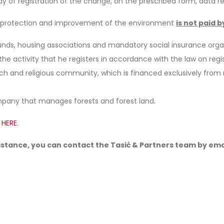
y of registration of the change, on the prescribed form, data re
or protection and improvement of the environment
is not paid b
funds, housing associations and mandatory social insurance orga
he activity that he registers in accordance with the law on regis
urch and religious community, which is financed exclusively fr
mpany that manages forests and forest land.
g
HERE
.
sistance, you can contact the Tasić & Partners team by ema
In