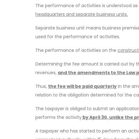
The performance of activities is understood as 
headquarters and separate business units.
Separate business unit means business premises
used for the performance of activities.
The performance of activities on the
construct
Determining the fee amount is carried out by t
revenues,
and the amendments to the Law p
Thus,
the fee will be paid quarterly
in the amo
relation to the obligation determined for the c
The taxpayer is obliged to submit an applicatio
performs the activity
by April 30, unlike the 
A taxpayer who has started to perform an activi