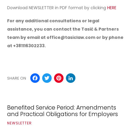
Download NEWSLETTER in PDF format by clicking
HERE
For any additional consultations or legal
assistance, you can contact the Tasić & Partners
team by email at
office@tasiclaw.com
or by phone
at +381116302233.
Facebook
Twitter
Pinterest
LinkedIn
SHARE ON
Benefited Service Period: Amendments
and Practical Obligations for Employers
NEWSLETTER