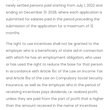
newly settled persons paid starting from July 1, 2022 and
ending on December 31. 2028, where each application is
submitted for salaries paid in the period preceding the
submission of the application for a maximum of 12
months.
The right to use incentives shall not be granted to the
employer who is a beneficiary of state aid in connection
with which he has an employment obligation, who uses
or has used the right to reduce the base for that person
in accordance with Article 15c of the Law on Income Tax
and Article 15a of the Law on Compulsory Social Security
Insurance, as well as the employer who in the period of
receiving incentives pays dividends, i.e. realized profit,
unless they are paid from the part of profit that is higher
than the amount received in the name of incentives.