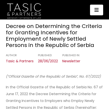
Decree on Determining the Criteria
for Granting Incentives for
Employment of Newly Settled
Persons in the Republic of Serbia
AUTHOR
PUBLISHED:
PUBLISHED IN:
Tasic & Partners
28/06/2022
Newsletter
(“Official Gazette of the Republic of Serbia”, No. 67/2022)
In the Official Gazette of the Republic of Serbia No. 67 of
June 17, 2022 the Decree Determining the Criteria for
Granting Incentives to Employers who Employ Newly
Settled Persons in the Republic of Serbia (hereinafter: