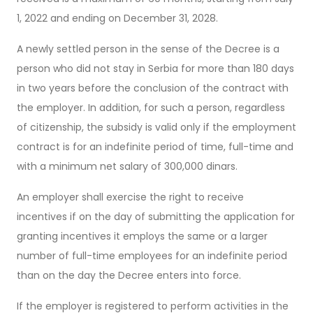
1, 2022 and ending on December 31, 2028.
A newly settled person in the sense of the Decree is a
person who did not stay in Serbia for more than 180 days
in two years before the conclusion of the contract with
the employer. In addition, for such a person, regardless
of citizenship, the subsidy is valid only if the employment
contract is for an indefinite period of time, full-time and
with a minimum net salary of 300,000 dinars.
An employer shall exercise the right to receive
incentives if on the day of submitting the application for
granting incentives it employs the same or a larger
number of full-time employees for an indefinite period
than on the day the Decree enters into force.
If the employer is registered to perform activities in the