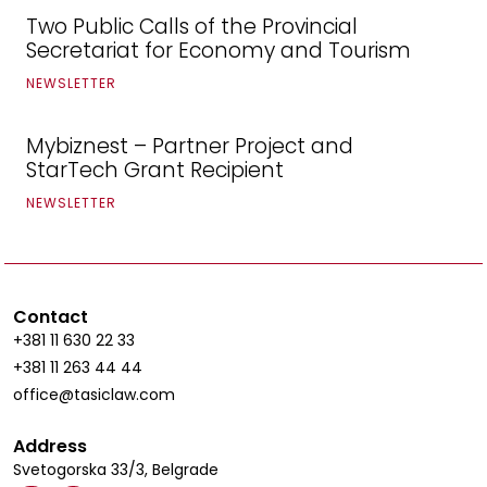
Two Public Calls of the Provincial
Secretariat for Economy and Tourism
NEWSLETTER
Mybiznest – Partner Project and
StarTech Grant Recipient
NEWSLETTER
Contact
+381 11 630 22 33
+381 11 263 44 44
office@tasiclaw.com
Address
Svetogorska 33/3, Belgrade