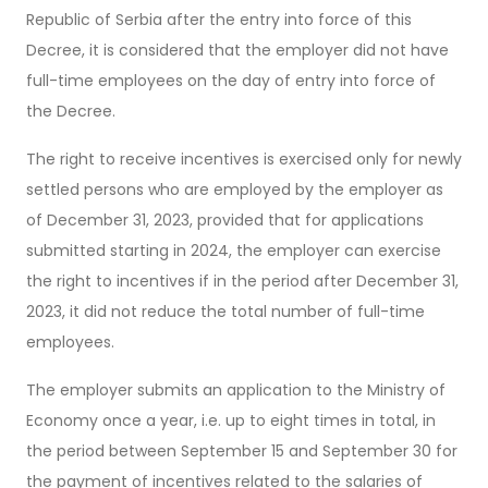
Republic of Serbia after the entry into force of this
Decree, it is considered that the employer did not have
full-time employees on the day of entry into force of
the Decree.
The right to receive incentives is exercised only for newly
settled persons who are employed by the employer as
of December 31, 2023, provided that for applications
submitted starting in 2024, the employer can exercise
the right to incentives if in the period after December 31,
2023, it did not reduce the total number of full-time
employees.
The employer submits an application to the Ministry of
Economy once a year, i.e. up to eight times in total, in
the period between September 15 and September 30 for
the payment of incentives related to the salaries of