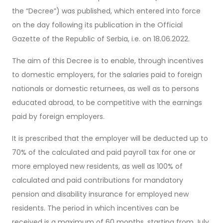
the “Decree”) was published, which entered into force
on the day following its publication in the Official
Gazette of the Republic of Serbia, i.e. on 18.06.2022.
The aim of this Decree is to enable, through incentives
to domestic employers, for the salaries paid to foreign
nationals or domestic returnees, as well as to persons
educated abroad, to be competitive with the earnings
paid by foreign employers.
It is prescribed that the employer will be deducted up to
70% of the calculated and paid payroll tax for one or
more employed new residents, as well as 100% of
calculated and paid contributions for mandatory
pension and disability insurance for employed new
residents. The period in which incentives can be
received is a maximum of 60 months, starting from July