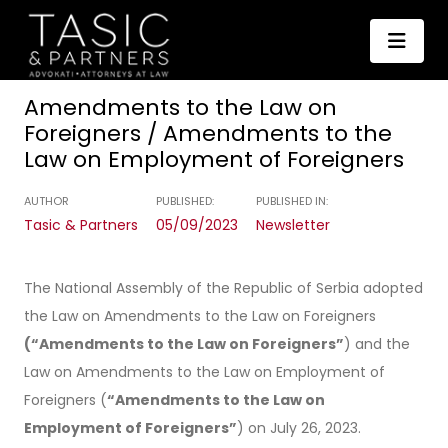
Amendments to the Law on
Foreigners / Amendments to the
Law on Employment of Foreigners
AUTHOR
PUBLISHED:
PUBLISHED IN:
Tasic & Partners
05/09/2023
Newsletter
The National Assembly of the Republic of Serbia adopted
the Law on Amendments to the Law on Foreigners
(“Amendments to the Law on Foreigners”
) and the
Law on Amendments to the Law on Employment of
Foreigners (
“Amendments to the Law on
Employment of Foreigners”
) on July 26, 2023.