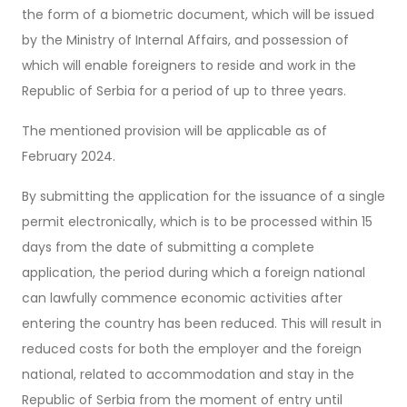
the form of a biometric document, which will be issued
by the Ministry of Internal Affairs, and possession of
which will enable foreigners to reside and work in the
Republic of Serbia for a period of up to three years.
The mentioned provision will be applicable as of
February 2024.
By submitting the application for the issuance of a single
permit electronically, which is to be processed within 15
days from the date of submitting a complete
application, the period during which a foreign national
can lawfully commence economic activities after
entering the country has been reduced. This will result in
reduced costs for both the employer and the foreign
national, related to accommodation and stay in the
Republic of Serbia from the moment of entry until