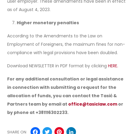
user employer. These amendments have been in effect
as of August 4, 2023.
Higher monetary penalties
According to the Amendments to the Law on
Employment of Foreigners, the maximum fines for non-
compliance with legal provisions have been doubled.
Download NEWSLETTER in PDF format by clicking
HERE.
For any additional consultation or legal assistance
in connection with submitting a request for the
allocation of funds, you can contact the Tasić &
Partners team by email at
office@tasiclaw.com
or
by phone at +381116302233.
Facebook
Twitter
Pinterest
LinkedIn
SHARE ON