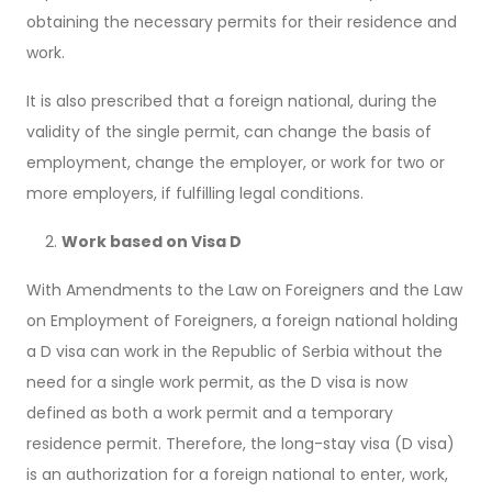
obtaining the necessary permits for their residence and
work.
It is also prescribed that a foreign national, during the
validity of the single permit, can change the basis of
employment, change the employer, or work for two or
more employers, if fulfilling legal conditions.
Work based on Visa D
With Amendments to the Law on Foreigners and the Law
on Employment of Foreigners, a foreign national holding
a D visa can work in the Republic of Serbia without the
need for a single work permit, as the D visa is now
defined as both a work permit and a temporary
residence permit. Therefore, the long-stay visa (D visa)
is an authorization for a foreign national to enter, work,