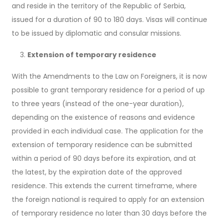
and reside in the territory of the Republic of Serbia,
issued for a duration of 90 to 180 days. Visas will continue
to be issued by diplomatic and consular missions.
Extension of temporary residence
With the Amendments to the Law on Foreigners, it is now
possible to grant temporary residence for a period of up
to three years (instead of the one-year duration),
depending on the existence of reasons and evidence
provided in each individual case. The application for the
extension of temporary residence can be submitted
within a period of 90 days before its expiration, and at
the latest, by the expiration date of the approved
residence. This extends the current timeframe, where
the foreign national is required to apply for an extension
of temporary residence no later than 30 days before the