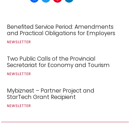
Benefited Service Period: Amendments
and Practical Obligations for Employers
NEWSLETTER
Two Public Calls of the Provincial
Secretariat for Economy and Tourism
NEWSLETTER
Mybiznest – Partner Project and
StarTech Grant Recipient
NEWSLETTER