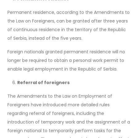
Permanent residence, according to the Amendments to
the Law on Foreigners, can be granted after three years
of continuous residence in the territory of the Republic
of Serbia, instead of the five years.
Foreign nationals granted permanent residence will no
longer be required to obtain a personal work permit to
enable legal employment in the Republic of Serbia.
Referral of foreigners
The Amendments to the Law on Employment of
Foreigners have introduced more detailed rules
regarding referral of foreigners, including the
introduction of temporary work and the assignment of a
foreign national to temporarily perform tasks for the