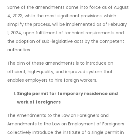
Some of the amendments came into force as of August
4, 2023, while the most significant provisions, which
simplify the process, will be implemented as of February
1, 2024, upon fulfillment of technical requirements and
the adoption of sub-legislative acts by the competent
authorities.
The aim of these amendments is to introduce an
efficient, high-quality, and improved system that
enables employers to hire foreign workers.
Single permit for temporary residence and
work of foreigners
The Amendments to the Law on Foreigners and
Amendments to the Law on Employment of Foreigners
collectively introduce the institute of a single permit in