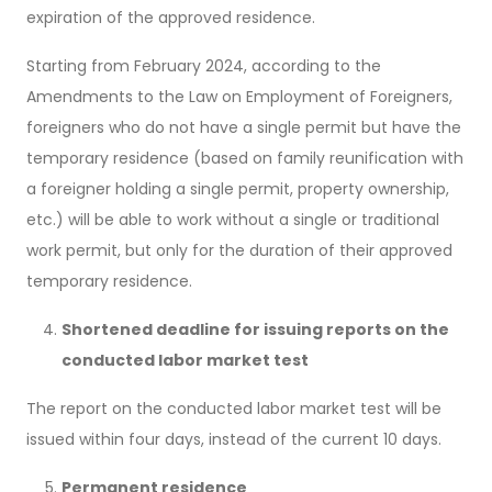
expiration of the approved residence.
Starting from February 2024, according to the
Amendments to the Law on Employment of Foreigners,
foreigners who do not have a single permit but have the
temporary residence (based on family reunification with
a foreigner holding a single permit, property ownership,
etc.) will be able to work without a single or traditional
work permit, but only for the duration of their approved
temporary residence.
Shortened deadline for issuing reports on the
conducted labor market test
The report on the conducted labor market test will be
issued within four days, instead of the current 10 days.
Permanent residence