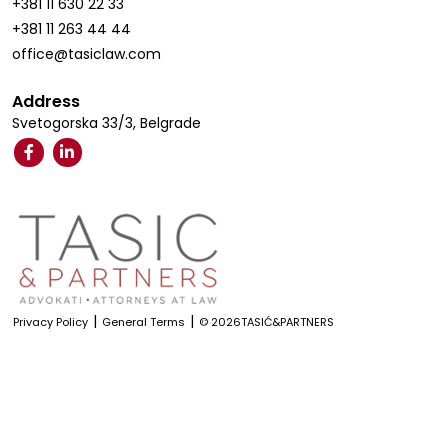
+381 11 630 22 33
+381 11 263 44 44
office@tasiclaw.com
Address
Svetogorska 33/3, Belgrade
|
|
Privacy Policy
General Terms
© 2026TASIĆ&PARTNERS