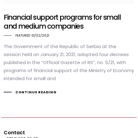
Financial support programs for small
and medium companies
FEATURED
01/02/2021
The Government of the Republic of Serbia at the
session held on January 21, 2021, adopted four decrees
published in the “Official Gazette of RS”, no. 5/21, with
programs of financial support of the Ministry of Economy
intended for small and
CONTINUE READING
Contact