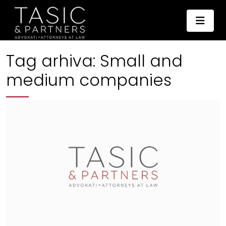
Tag arhiva:
Small and
medium companies