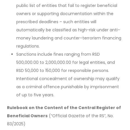
public list of entities that fail to register beneficial
owners or supporting documentation within the
prescribed deadlines – such entities will
automatically be classified as high-risk under anti–
money laundering and counter–terrorism financing
regulations.
Sanctions include fines ranging from RSD
500,000.00 to 2,000,000.00 for legal entities, and
RSD 50,000 to 150,000 for responsible persons.
Intentional concealment of ownership may qualify
as a criminal offence punishable by imprisonment
of up to five years.
Rulebook on the Content of the Central Register of
Beneficial Owners
(“Official Gazette of the RS”, No.
83/2025)