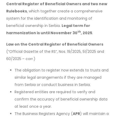
Central Register of Beneficial Owners and two new
Rulebooks
, which together create a comprehensive
system for the identification and monitoring of
beneficial ownership in Serbia.
Legal term for
th
harmonization is until November 30
, 2025
.
Law on the Central Register of Beneficial Owners
(“Official Gazette of the RS”, Nos. 19/2025, 51/2025 and
60/2025 – corr.)
The obligation to register now extends to trusts and
similar legal arrangements if they are managed
from Serbia or conduct business in Serbia.
Registered entities are required to verify and
confirm the accuracy of beneficial ownership data
at least once a year.
The Business Registers Agency (
APR
) will maintain a