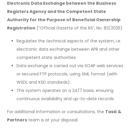
Electronic Data Exchange between the Business
Registers Agency and the Competent State
Authority for the Purpose of Beneficial Ownership
Registration
(“Official Gazette of the RS”, No. 83/2025)
Regulates the technical aspects of the system, i.e.
electronic data exchange between APR and other
competent state authorities.
Data exchange is carried out via SOAP web services
or secured FTP protocols, using XML format (with
WSDL and XSD standards).
The system operates on a 24/7 basis, ensuring
continuous availability and up-to-date records.
For additional information or consultations, the
Tasić &
Partners
team is at your disposal.