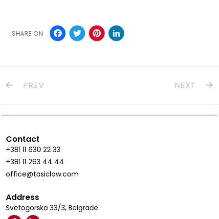
Facebook
Twitter
Pinterest
LinkedIn
SHARE ON
PREV
NEXT
Contact
+381 11 630 22 33
+381 11 263 44 44
office@tasiclaw.com
Address
Svetogorska 33/3, Belgrade