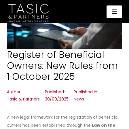
Register of Beneficial
Owners: New Rules from
1 October 2025
Author
Published:
Published in:
Tasic & Partners
30/09/2025
News
A new legal framework for the registration of beneficial
owners has been established through the
Law on the