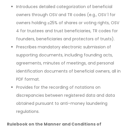
Introduces detailed categorization of beneficial
owners through OSV and TR codes (e.g., OSV 1 for
owners holding ≥25% of shares or voting rights, OSV
4 for trustees and trust beneficiaries, TR codes for
founders, beneficiaries and protectors of trusts).
Prescribes mandatory electronic submission of
supporting documents, including founding acts,
agreements, minutes of meetings, and personal
identification documents of beneficial owners, all in
PDF format.
Provides for the recording of notations on
discrepancies between registered data and data
obtained pursuant to anti–money laundering
regulations.
Rulebook on the Manner and Conditions of