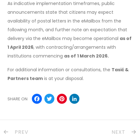
As indicative implementation timeframes, public
announcements state that citizens may expect
availability of postal letters in the eMailbox from the
following month, and further note an expectation that
delivery via the eMailbox may become operational
as of
1 April 2026
, with contracting/arrangements with
institutions commencing
as of
1 March 2026.
For additional information or consultations, the
Tasić &
Partners team
is at your disposal.
Facebook
Twitter
Pinterest
LinkedIn
SHARE ON
PREV
NEXT