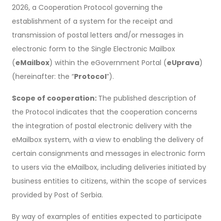
2026, a Cooperation Protocol governing the
establishment of a system for the receipt and
transmission of postal letters and/or messages in
electronic form to the Single Electronic Mailbox
(
eMailbox
) within the eGovernment Portal (
eUprava
)
(hereinafter: the “
Protocol
”).
Scope of cooperation:
The published description of
the Protocol indicates that the cooperation concerns
the integration of postal electronic delivery with the
eMailbox system, with a view to enabling the delivery of
certain consignments and messages in electronic form
to users via the eMailbox, including deliveries initiated by
business entities to citizens, within the scope of services
provided by Post of Serbia.
By way of examples of entities expected to participate