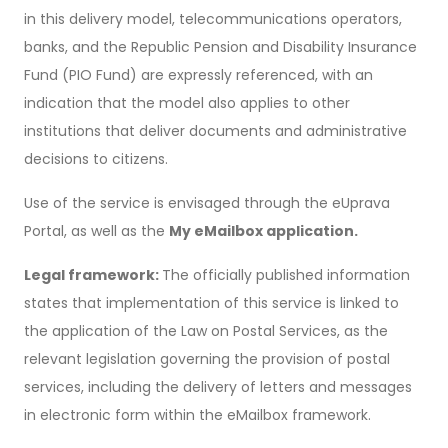
in this delivery model, telecommunications operators,
banks, and the Republic Pension and Disability Insurance
Fund (PIO Fund) are expressly referenced, with an
indication that the model also applies to other
institutions that deliver documents and administrative
decisions to citizens.
Use of the service is envisaged through the eUprava
Portal, as well as the
My eMailbox application.
Legal framework:
The officially published information
states that implementation of this service is linked to
the application of the Law on Postal Services, as the
relevant legislation governing the provision of postal
services, including the delivery of letters and messages
in electronic form within the eMailbox framework.