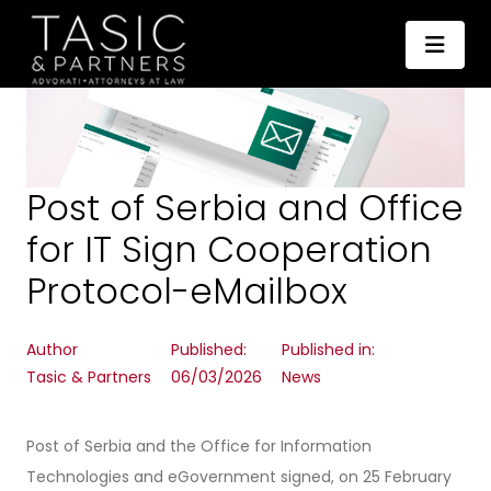
Post of Serbia and Office
for IT Sign Cooperation
Protocol-eMailbox
Author
Published:
Published in:
Tasic & Partners
06/03/2026
News
Post of Serbia and the Office for Information
Technologies and eGovernment signed, on 25 February