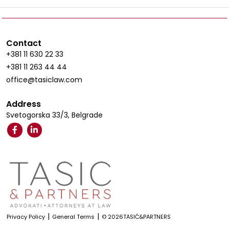
Contact
+381 11 630 22 33
+381 11 263 44 44
office@tasiclaw.com
Address
Svetogorska 33/3, Belgrade
|
|
Privacy Policy
General Terms
© 2026TASIĆ&PARTNERS