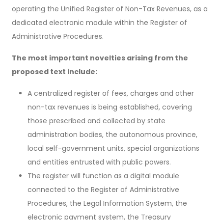
operating the Unified Register of Non-Tax Revenues, as a
dedicated electronic module within the Register of
Administrative Procedures.
The most important novelties arising from the
proposed text include:
A centralized register of fees, charges and other
non-tax revenues is being established, covering
those prescribed and collected by state
administration bodies, the autonomous province,
local self-government units, special organizations
and entities entrusted with public powers.
The register will function as a digital module
connected to the Register of Administrative
Procedures, the Legal Information System, the
electronic payment system, the Treasury