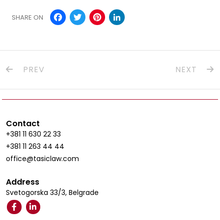
Facebook
Twitter
Pinterest
LinkedIn
SHARE ON
PREV
NEXT
Contact
+381 11 630 22 33
+381 11 263 44 44
office@tasiclaw.com
Address
Svetogorska 33/3, Belgrade