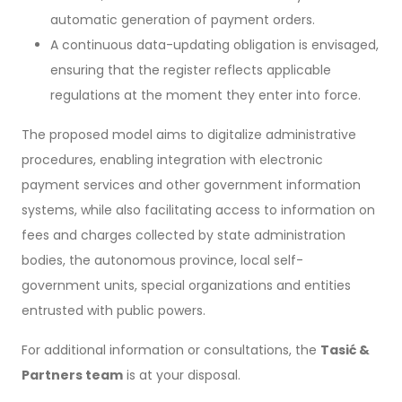
automatic generation of payment orders.
A continuous data-updating obligation is envisaged,
ensuring that the register reflects applicable
regulations at the moment they enter into force.
The proposed model aims to digitalize administrative
procedures, enabling integration with electronic
payment services and other government information
systems, while also facilitating access to information on
fees and charges collected by state administration
bodies, the autonomous province, local self-
government units, special organizations and entities
entrusted with public powers.
For additional information or consultations, the
Tasić &
Partners team
is at your disposal.