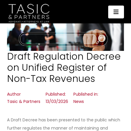
Draft Regulation Decree
on Unified Register of
Non-Tax Revenues
Author
Published:
Published in:
Tasic & Partners
13/03/2026
News
A Draft Decree has been presented to the public which
further regulates the manner of maintaining and