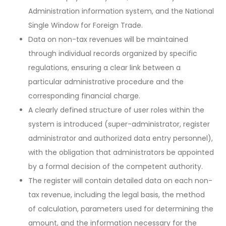
Administration information system, and the National
Single Window for Foreign Trade.
Data on non-tax revenues will be maintained
through individual records organized by specific
regulations, ensuring a clear link between a
particular administrative procedure and the
corresponding financial charge.
A clearly defined structure of user roles within the
system is introduced (super-administrator, register
administrator and authorized data entry personnel),
with the obligation that administrators be appointed
by a formal decision of the competent authority.
The register will contain detailed data on each non-
tax revenue, including the legal basis, the method
of calculation, parameters used for determining the
amount, and the information necessary for the