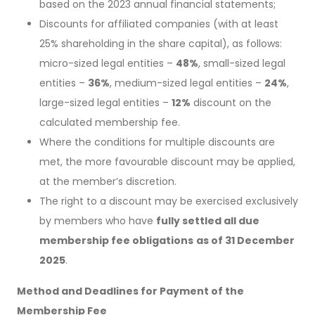
based on the 2023 annual financial statements;
Discounts for affiliated companies (with at least
25% shareholding in the share capital), as follows:
micro-sized legal entities –
48%
, small-sized legal
entities –
36%
, medium-sized legal entities –
24%
,
large-sized legal entities –
12%
discount on the
calculated membership fee.
Where the conditions for multiple discounts are
met, the more favourable discount may be applied,
at the member’s discretion.
The right to a discount may be exercised exclusively
by members who have
fully settled all due
membership fee obligations
as of 31 December
2025
.
Method and Deadlines for Payment of the
Membership Fee