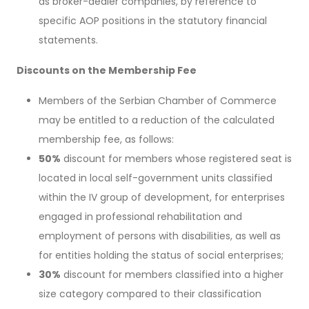
as broker-dealer companies, by reference to
specific AOP positions in the statutory financial
statements.
Discounts on the Membership Fee
Members of the Serbian Chamber of Commerce
may be entitled to a reduction of the calculated
membership fee, as follows:
50%
discount for members whose registered seat is
located in local self-government units classified
within the IV group of development, for enterprises
engaged in professional rehabilitation and
employment of persons with disabilities, as well as
for entities holding the status of social enterprises;
30%
discount for members classified into a higher
size category compared to their classification