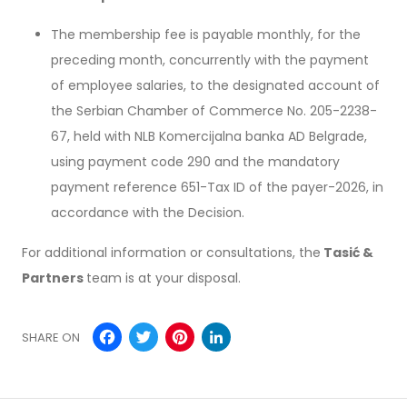
The membership fee is payable monthly, for the
preceding month, concurrently with the payment
of employee salaries, to the designated account of
the Serbian Chamber of Commerce No. 205-2238-
67, held with NLB Komercijalna banka AD Belgrade,
using payment code 290 and the mandatory
payment reference 651-Tax ID of the payer-2026, in
accordance with the Decision.
For additional information or consultations, the
Tasić &
Partners
team is at your disposal.
Facebook
Twitter
Pinterest
LinkedIn
SHARE ON