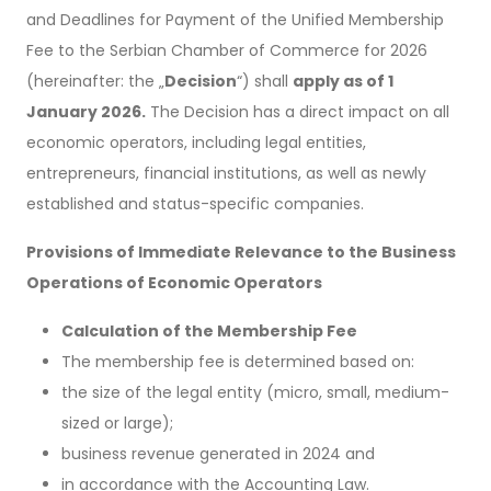
and Deadlines for Payment of the Unified Membership
Fee to the Serbian Chamber of Commerce for 2026
(hereinafter: the „
Decision
“) shall
apply as of 1
January 2026.
The Decision has a direct impact on all
economic operators, including legal entities,
entrepreneurs, financial institutions, as well as newly
established and status-specific companies.
Provisions of Immediate Relevance to the Business
Operations of Economic Operators
Calculation of the Membership Fee
The membership fee is determined based on:
the size of the legal entity (micro, small, medium-
sized or large);
business revenue generated in 2024 and
in accordance with the Accounting Law.