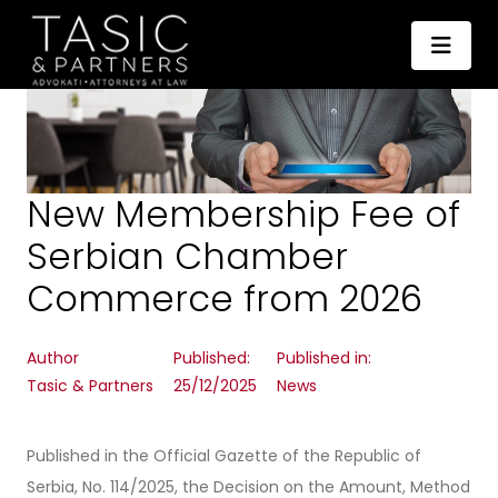
New Membership Fee of
Serbian Chamber
Commerce from 2026
Author
Published:
Published in:
Tasic & Partners
25/12/2025
News
Published in the Official Gazette of the Republic of
Serbia, No. 114/2025, the Decision on the Amount, Method