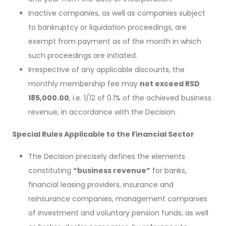
Inactive companies, as well as companies subject
to bankruptcy or liquidation proceedings, are
exempt from payment as of the month in which
such proceedings are initiated.
Irrespective of any applicable discounts, the
monthly membership fee may
not exceed RSD
185,000.00
, i.e. 1/12 of 0.1% of the achieved business
revenue, in accordance with the Decision.
Special Rules Applicable to the Financial Sector
The Decision precisely defines the elements
constituting
“business revenue”
for banks,
financial leasing providers, insurance and
reinsurance companies, management companies
of investment and voluntary pension funds, as well