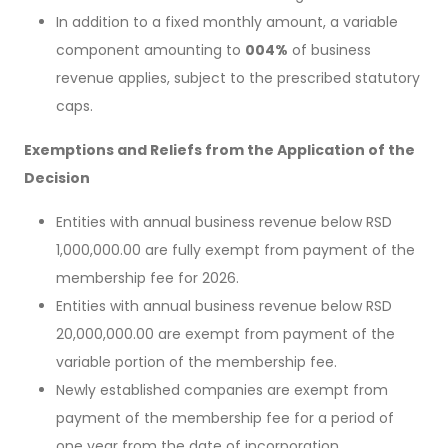
In addition to a fixed monthly amount, a variable
component amounting to
004%
of business
revenue applies, subject to the prescribed statutory
caps.
Exemptions and Reliefs from the Application of the
Decision
Entities with annual business revenue below RSD
1,000,000.00 are fully exempt from payment of the
membership fee for 2026.
Entities with annual business revenue below RSD
20,000,000.00 are exempt from payment of the
variable portion of the membership fee.
Newly established companies are exempt from
payment of the membership fee for a period of
one year from the date of incorporation.