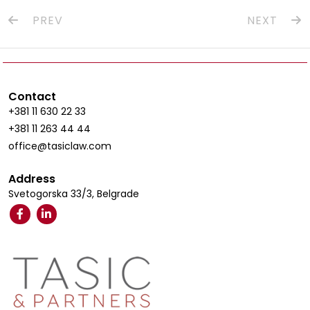
PREV
NEXT
Contact
+381 11 630 22 33
+381 11 263 44 44
office@tasiclaw.com
Address
Svetogorska 33/3, Belgrade