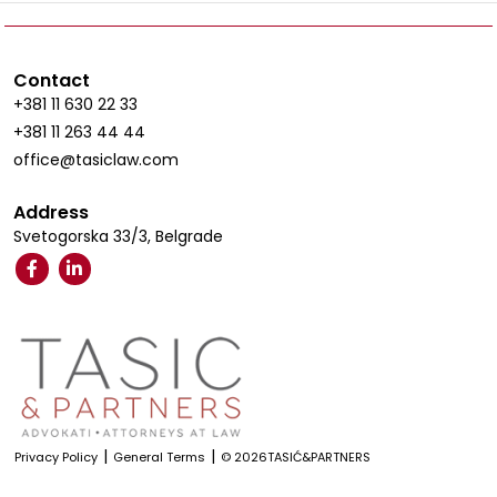
Contact
+381 11 630 22 33
+381 11 263 44 44
office@tasiclaw.com
Address
Svetogorska 33/3, Belgrade
|
|
Privacy Policy
General Terms
© 2026TASIĆ&PARTNERS