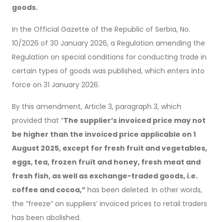
goods.
In the Official Gazette of the Republic of Serbia, No.
10/2026 of 30 January 2026, a Regulation amending the
Regulation on special conditions for conducting trade in
certain types of goods was published, which enters into
force on 31 January 2026.
By this amendment, Article 3, paragraph 3, which
provided that “
The supplier’s invoiced price may not
be higher than the invoiced price applicable on 1
August 2025, except for fresh fruit and vegetables,
eggs, tea, frozen fruit and honey, fresh meat and
fresh fish, as well as exchange-traded goods, i.e.
coffee and cocoa,”
has been deleted. In other words,
the “freeze” on suppliers’ invoiced prices to retail traders
has been abolished.