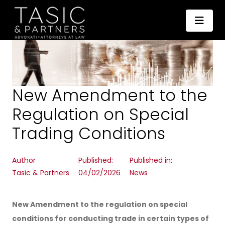
New Amendment to the
Regulation on Special
Trading Conditions
Author
Published:
Published in:
Tasic & Partners
04/02/2026
News
New Amendment to the regulation on special
conditions for conducting trade in certain types of