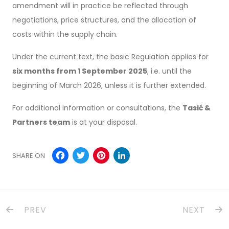
amendment will in practice be reflected through
negotiations, price structures, and the allocation of
costs within the supply chain.
Under the current text, the basic Regulation applies for
six months from 1 September 2025
, i.e. until the
beginning of March 2026, unless it is further extended.
For additional information or consultations, the
Tasić &
Partners team
is at your disposal.
Facebook
Twitter
Pinterest
LinkedIn
SHARE ON
PREV
NEXT