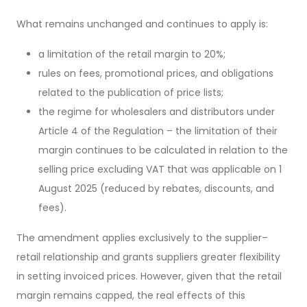
What remains unchanged and continues to apply is:
a limitation of the retail margin to 20%;
rules on fees, promotional prices, and obligations
related to the publication of price lists;
the regime for wholesalers and distributors under
Article 4 of the Regulation – the limitation of their
margin continues to be calculated in relation to the
selling price excluding VAT that was applicable on 1
August 2025 (reduced by rebates, discounts, and
fees).
The amendment applies exclusively to the supplier–
retail relationship and grants suppliers greater flexibility
in setting invoiced prices. However, given that the retail
margin remains capped, the real effects of this