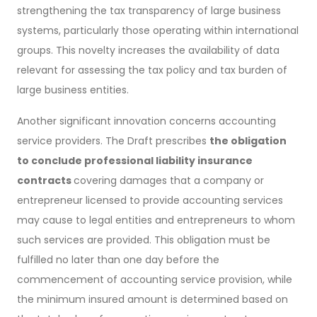
strengthening the tax transparency of large business
systems, particularly those operating within international
groups. This novelty increases the availability of data
relevant for assessing the tax policy and tax burden of
large business entities.
Another significant innovation concerns accounting
service providers. The Draft prescribes
the obligation
to conclude professional liability insurance
contracts
covering damages that a company or
entrepreneur licensed to provide accounting services
may cause to legal entities and entrepreneurs to whom
such services are provided. This obligation must be
fulfilled no later than one day before the
commencement of accounting service provision, while
the minimum insured amount is determined based on