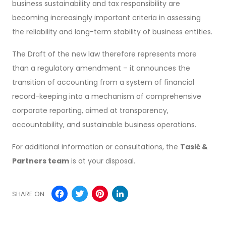
business sustainability and tax responsibility are
becoming increasingly important criteria in assessing
the reliability and long-term stability of business entities.
The Draft of the new law therefore represents more
than a regulatory amendment – it announces the
transition of accounting from a system of financial
record-keeping into a mechanism of comprehensive
corporate reporting, aimed at transparency,
accountability, and sustainable business operations.
For additional information or consultations, the
Tasić &
Partners team
is at your disposal.
Facebook
Twitter
Pinterest
LinkedIn
SHARE ON