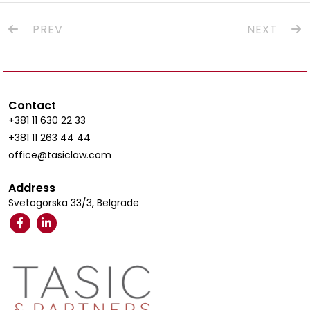
PREV
NEXT
Contact
+381 11 630 22 33
+381 11 263 44 44
office@tasiclaw.com
Address
Svetogorska 33/3, Belgrade