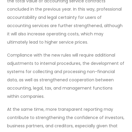
the total value of accounting service contracts
concluded in the previous year. In this way, professional
accountability and legal certainty for users of
accounting services are further strengthened, although
it will also increase operating costs, which may
ultimately lead to higher service prices.
Compliance with the new rules will require additional
adjustments to internal procedures, the development of
systems for collecting and processing non-financial
data, as well as strengthened cooperation between
accounting, legal, tax, and management functions
within companies.
At the same time, more transparent reporting may
contribute to strengthening the confidence of investors,
business partners, and creditors, especially given that