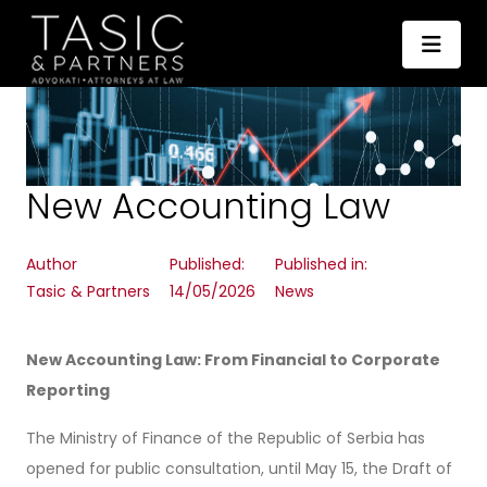
New Accounting Law
Author
Published:
Published in:
Tasic & Partners
14/05/2026
News
New Accounting Law: From Financial to Corporate
Reporting
The Ministry of Finance of the Republic of Serbia has
opened for public consultation, until May 15, the Draft of