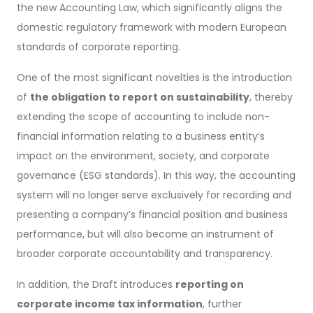
the new Accounting Law, which significantly aligns the
domestic regulatory framework with modern European
standards of corporate reporting.
One of the most significant novelties is the introduction
of
the obligation to report on sustainability
, thereby
extending the scope of accounting to include non-
financial information relating to a business entity’s
impact on the environment, society, and corporate
governance (ESG standards). In this way, the accounting
system will no longer serve exclusively for recording and
presenting a company’s financial position and business
performance, but will also become an instrument of
broader corporate accountability and transparency.
In addition, the Draft introduces
reporting on
corporate income tax information
, further