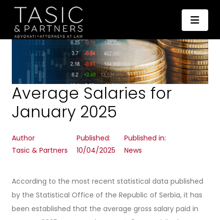
Average Salaries for
January 2025
Author
Published:
Published in:
Tasic & Partners
10/04/2025
News
According to the most recent statistical data published
by the Statistical Office of the Republic of Serbia, it has
been established that the average gross salary paid in