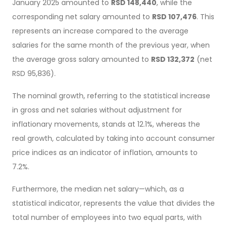
January 2025 amounted to
RSD 148,440
, while the
corresponding net salary amounted to
RSD 107,476
. This
represents an increase compared to the average
salaries for the same month of the previous year, when
the average gross salary amounted to
RSD 132,372
(net
RSD 95,836).
The nominal growth, referring to the statistical increase
in gross and net salaries without adjustment for
inflationary movements, stands at 12.1%, whereas the
real growth, calculated by taking into account consumer
price indices as an indicator of inflation, amounts to
7.2%.
Furthermore, the median net salary—which, as a
statistical indicator, represents the value that divides the
total number of employees into two equal parts, with