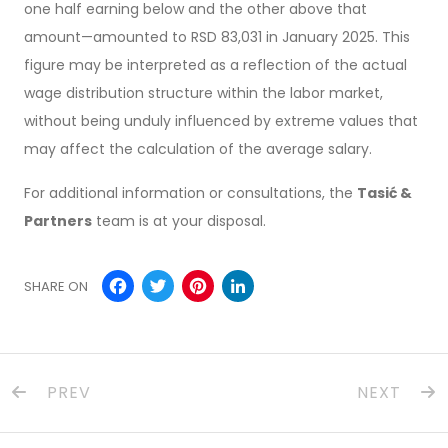
one half earning below and the other above that
amount—amounted to RSD 83,031 in January 2025. This
figure may be interpreted as a reflection of the actual
wage distribution structure within the labor market,
without being unduly influenced by extreme values that
may affect the calculation of the average salary.
For additional information or consultations, the
Tasić &
Partners
team is at your disposal.
Facebook
Twitter
Pinterest
LinkedIn
SHARE ON
PREV
NEXT