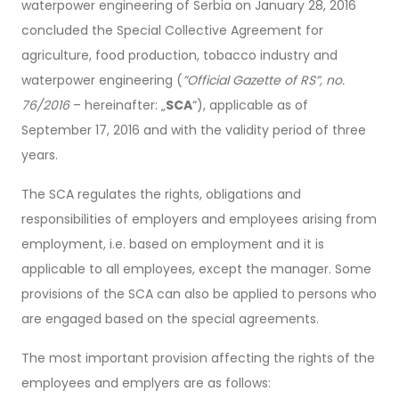
waterpower engineering of Serbia on January 28, 2016
concluded the Special Collective Agreement for
agriculture, food production, tobacco industry and
waterpower engineering (
”Official Gazette of RS”, no.
76/2016
– hereinafter: „
SCA
“), applicable as of
September 17, 2016 and with the validity period of three
years.
The SCA regulates the rights, obligations and
responsibilities of employers and employees arising from
employment, i.e. based on employment and it is
applicable to all employees, except the manager. Some
provisions of the SCA can also be applied to persons who
are engaged based on the special agreements.
The most important provision affecting the rights of the
employees and emplyers are as follows: