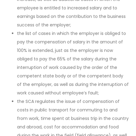
employee is entitled to increased salary and to
earnings based on the contribution to the business
success of the employer;
the list of cases in which the employer is obliged to
pay the compensation of salary in the amount of
100% is extended, just as the employer is now
obliged to pay the 65% of the salary during the
interruption of work caused by the order of the
competent state body or of the competent body
of the employer, as well as during the interruption of
work caused without employee’s fault;
the SCA regulates the issue of compensation of
costs in public transport for commuting to and
from work, time spent at business trip in the country
and abroad, cost for accommodation and food
during the work in the field (field allowance), as well