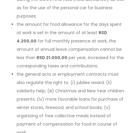
as for the use of the personal car for business
purposes;
the amount for food allowance for the days spent
at work is set in the amount of at least
RSD
4.200,00
for full monthly presence at work, the
amount of annual leave compensation cannot be
less than
RSD 21.000,00
per year, increased for the
corresponding taxes and contributions;
the general acts or employment contracts must
also regulate the right to: (i) jubilee award; (ii)
solidarity help; (iii) Christmas and New Year children
presents; (iv) more favorable loans for purchase of
winter stores, firewood, and school books; (v)
organizing of free collective meals instead of
payment of compensation for food in course of
work;