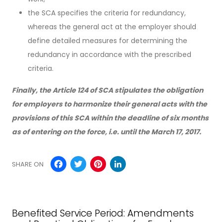
the SCA specifies the criteria for redundancy,
whereas the general act at the employer should
define detailed measures for determining the
redundancy in accordance with the prescribed
criteria.
Finally, the Article 124 of SCA stipulates the obligation
for employers to harmonize their general acts with the
provisions of this SCA within the deadline of six months
as of entering on the force, i.e. until the March 17, 2017.
Facebook
Twitter
Pinterest
LinkedIn
SHARE ON
Benefited Service Period: Amendments