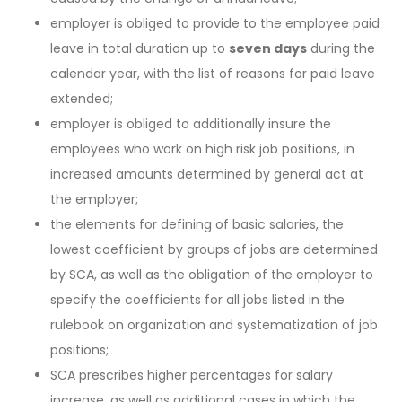
employer is obliged to provide to the employee paid
leave in total duration up to
seven days
during the
calendar year, with the list of reasons for paid leave
extended;
employer is obliged to additionally insure the
employees who work on high risk job positions, in
increased amounts determined by general act at
the employer;
the elements for defining of basic salaries, the
lowest coefficient by groups of jobs are determined
by SCA, as well as the obligation of the employer to
specify the coefficients for all jobs listed in the
rulebook on organization and systematization of job
positions;
SCA prescribes higher percentages for salary
increase, as well as additional cases in which the