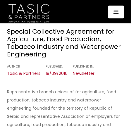
Special Collective Agreement for
Agriculture, Food Production,
Tobacco Industry and Waterpower
Engineering
AUTHOR
PUBLISHED:
PUBLISHED IN:
Tasic & Partners
19/09/2016
Newsletter
Representative branch unions of for agriculture, food
production, tobacco industry and waterpower
engineering founded for the territory of Republic of
Serbia and representative Association of employers for
agriculture, food production, tobacco industry and