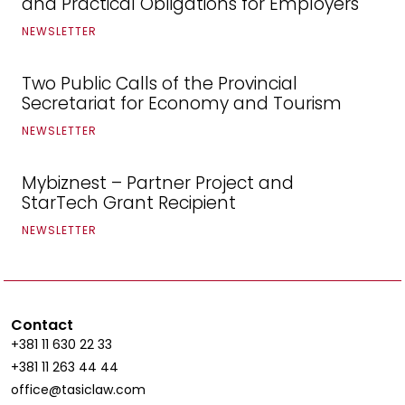
and Practical Obligations for Employers
NEWSLETTER
Two Public Calls of the Provincial
Secretariat for Economy and Tourism
NEWSLETTER
Mybiznest – Partner Project and
StarTech Grant Recipient
NEWSLETTER
Contact
+381 11 630 22 33
+381 11 263 44 44
office@tasiclaw.com