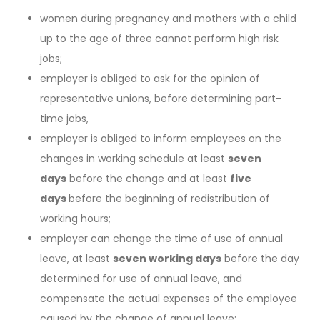
women during pregnancy and mothers with a child
up to the age of three cannot perform high risk
jobs;
employer is obliged to ask for the opinion of
representative unions, before determining part-
time jobs,
employer is obliged to inform employees on the
changes in working schedule at least
seven
days
before the change and at least
five
days
before the beginning of redistribution of
working hours;
employer can change the time of use of annual
leave, at least
seven working days
before the day
determined for use of annual leave, and
compensate the actual expenses of the employee
caused by the change of annual leave;