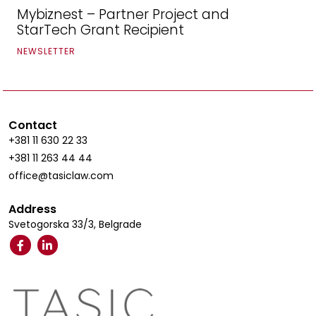
Mybiznest – Partner Project and
StarTech Grant Recipient
NEWSLETTER
Contact
+381 11 630 22 33
+381 11 263 44 44
office@tasiclaw.com
Address
Svetogorska 33/3, Belgrade