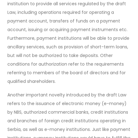
institution to provide all services regulated by the draft
Law, including operations required for operating a
payment account, transfers of funds on a payment
account, issuing or acquiring payment instruments etc.
Furthermore, payment institutions will be able to provide
ancillary services, such as provision of short-term loans,
but will not be authorized to take deposits. Other
conditions for authorization refer to the requirements
referring to members of the board of directors and for
qualified shareholders.
Another important novelty introduced by the draft Law
refers to the issuance of electronic money (e-money)
by NBS, authorized commercial banks, credit institutions
and branches of foreign credit institutions operating in
Serbia, as well as e-money institutions. Just like payment
institutions, e-money institutions would have to fulfill the