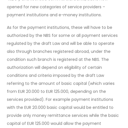
opened for new categories of service providers –
payment institutions and e-money institutions.
As for the payment institutions, these will have to be
authorized by the NBS for some or all payment services
regulated by the draft Law and will be able to operate
also through branches registered abroad, under the
condition such branch is registered at the NBS. The
authorization will depend on eligibility of certain
conditions and criteria imposed by the draft Law
referring to the amount of basic capital (which varies
from EUR 20.000 to EUR 125.000, depending on the
services provided). For example payment institutions
with the EUR 20.000 basic capital would be entitled to
provide only money remittance services while the basic
capital of EUR 125.000 would allow the payment