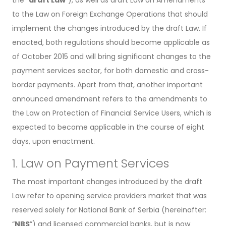
to the Law on Foreign Exchange Operations that should
implement the changes introduced by the draft Law. If
enacted, both regulations should become applicable as
of October 2015 and will bring significant changes to the
payment services sector, for both domestic and cross-
border payments. Apart from that, another important
announced amendment refers to the amendments to
the Law on Protection of Financial Service Users, which is
expected to become applicable in the course of eight
days, upon enactment.
1. Law on Payment Services
The most important changes introduced by the draft
Law refer to opening service providers market that was
reserved solely for National Bank of Serbia (hereinafter:
“
NBS
”) and licensed commercial banks, but is now