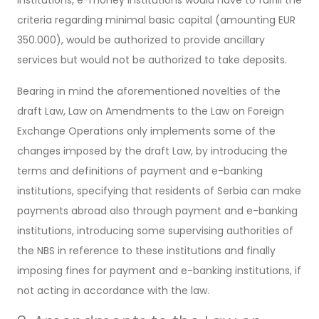
criteria regarding minimal basic capital (amounting EUR
350.000), would be authorized to provide ancillary
services but would not be authorized to take deposits.
Bearing in mind the aforementioned novelties of the
draft Law, Law on Amendments to the Law on Foreign
Exchange Operations only implements some of the
changes imposed by the draft Law, by introducing the
terms and definitions of payment and e-banking
institutions, specifying that residents of Serbia can make
payments abroad also through payment and e-banking
institutions, introducing some supervising authorities of
the NBS in reference to these institutions and finally
imposing fines for payment and e-banking institutions, if
not acting in accordance with the law.