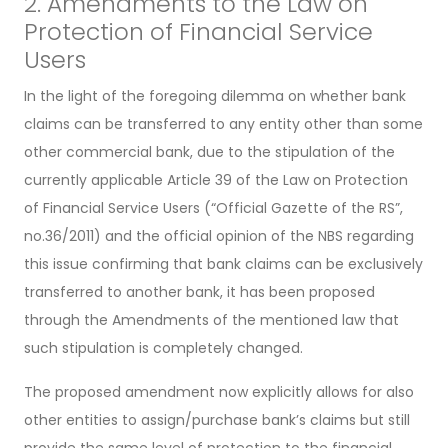
2. Amendments to the Law on
Protection of Financial Service
Users
In the light of the foregoing dilemma on whether bank
claims can be transferred to any entity other than some
other commercial bank, due to the stipulation of the
currently applicable Article 39 of the Law on Protection
of Financial Service Users (“Official Gazette of the RS”,
no.36/2011) and the official opinion of the NBS regarding
this issue confirming that bank claims can be exclusively
transferred to another bank, it has been proposed
through the Amendments of the mentioned law that
such stipulation is completely changed.
The proposed amendment now explicitly allows for also
other entities to assign/purchase bank’s claims but still
provide the same level of protection to the financial