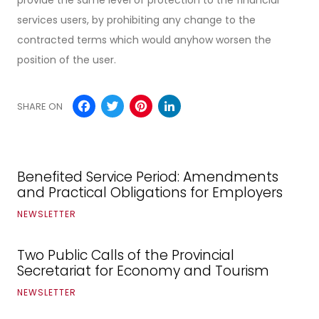
services users, by prohibiting any change to the
contracted terms which would anyhow worsen the
position of the user.
Facebook
Twitter
Pinterest
LinkedIn
SHARE ON
Benefited Service Period: Amendments
and Practical Obligations for Employers
NEWSLETTER
Two Public Calls of the Provincial
Secretariat for Economy and Tourism
NEWSLETTER