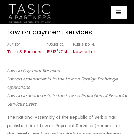
Law on payment services
AUTHOR
PUBLISHED:
PUBLISHED IN:
Tasic & Partners
16/12/2014
Newsletter
Law on Payment Services
Law on Amendments to the Law on Foreign Exchange
Operations
Law on Amendments to the Law on Protection of Financial
Services Users
The National Assembly of the Republic of Serbia has
published draft Law on Payment Services (hereinafter:
the “
draft Law
”), as well as draft Law on Amendments