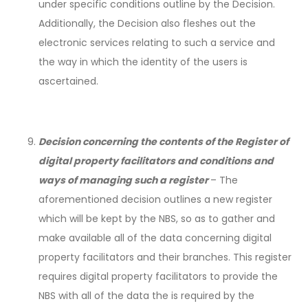
under specific conditions outline by the Decision.
Additionally, the Decision also fleshes out the
electronic services relating to such a service and
the way in which the identity of the users is
ascertained.
Decision concerning the contents of the Register of
digital property facilitators and conditions and
ways of managing such a register
– The
aforementioned decision outlines a new register
which will be kept by the NBS, so as to gather and
make available all of the data concerning digital
property facilitators and their branches. This register
requires digital property facilitators to provide the
NBS with all of the data the is required by the