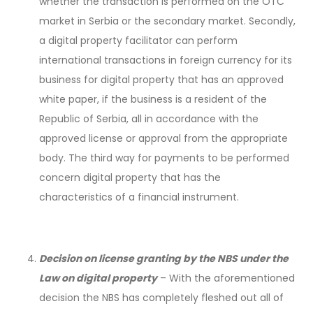
whether the transaction is performed on the OTC
market in Serbia or the secondary market. Secondly,
a digital property facilitator can perform
international transactions in foreign currency for its
business for digital property that has an approved
white paper, if the business is a resident of the
Republic of Serbia, all in accordance with the
approved license or approval from the appropriate
body. The third way for payments to be performed
concern digital property that has the
characteristics of a financial instrument.
Decision on license granting by the NBS under the
Law on digital property
– With the aforementioned
decision the NBS has completely fleshed out all of