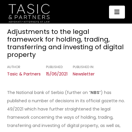
Adjustments to the legal
framework for holding, trading,
transferring and investing of digital
property
AUTHOR
PUBLISHED:
PUBLISHED IN:
Tasic & Partners
15/06/2021
Newsletter
The National bank of Serbia (further on “
NBS
”) has
published a number of decisions in its official gazette no.
49/2021 which have further straightened the legal
framework concerning the ways of holding, trading,
transferring and investing of digital property, as well as,