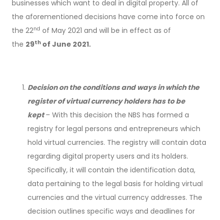
businesses which want to deal in digital property. All of
the aforementioned decisions have come into force on
nd
the 22
of May 2021 and will be in effect as of
th
the
29
of June 2021.
Decision on the conditions and ways in which the
register of virtual currency holders has to be
kept
– With this decision the NBS has formed a
registry for legal persons and entrepreneurs which
hold virtual currencies. The registry will contain data
regarding digital property users and its holders.
Specifically, it will contain the identification data,
data pertaining to the legal basis for holding virtual
currencies and the virtual currency addresses. The
decision outlines specific ways and deadlines for