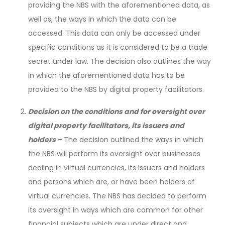
providing the NBS with the aforementioned data, as
well as, the ways in which the data can be
accessed. This data can only be accessed under
specific conditions as it is considered to be a trade
secret under law. The decision also outlines the way
in which the aforementioned data has to be
provided to the NBS by digital property facilitators.
Decision on the conditions and for oversight over
digital property facilitators, its issuers and
holders –
The decision outlined the ways in which
the NBS will perform its oversight over businesses
dealing in virtual currencies, its issuers and holders
and persons which are, or have been holders of
virtual currencies. The NBS has decided to perform
its oversight in ways which are common for other
financial subjects which are under direct and