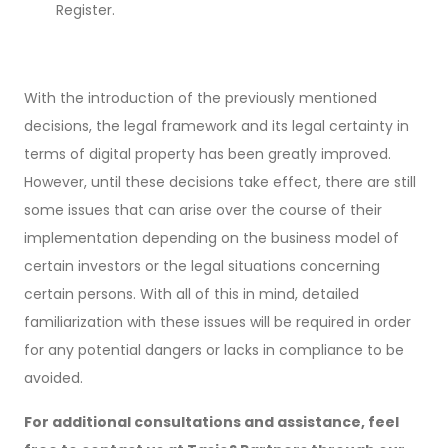
Register.
With the introduction of the previously mentioned
decisions, the legal framework and its legal certainty in
terms of digital property has been greatly improved.
However, until these decisions take effect, there are still
some issues that can arise over the course of their
implementation depending on the business model of
certain investors or the legal situations concerning
certain persons. With all of this in mind, detailed
familiarization with these issues will be required in order
for any potential dangers or lacks in compliance to be
avoided.
For additional consultations and assistance, feel