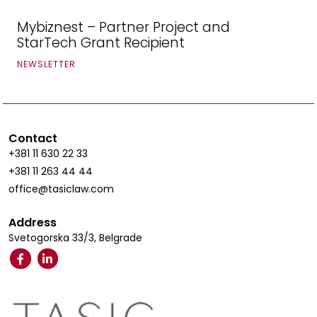
Mybiznest – Partner Project and
StarTech Grant Recipient
NEWSLETTER
Contact
+381 11 630 22 33
+381 11 263 44 44
office@tasiclaw.com
Address
Svetogorska 33/3, Belgrade