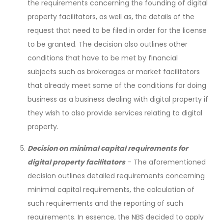
the requirements concerning the founding of digital
property facilitators, as well as, the details of the
request that need to be filed in order for the license
to be granted. The decision also outlines other
conditions that have to be met by financial
subjects such as brokerages or market facilitators
that already meet some of the conditions for doing
business as a business dealing with digital property if
they wish to also provide services relating to digital
property.
Decision on minimal capital requirements for
digital property facilitators
– The aforementioned
decision outlines detailed requirements concerning
minimal capital requirements, the calculation of
such requirements and the reporting of such
requirements. In essence, the NBS decided to apply