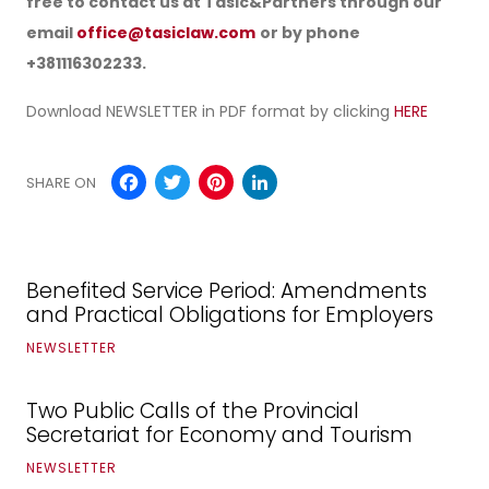
free to contact us at Tasic&Partners through our
email
office@tasiclaw.com
or by phone
+381116302233.
Download NEWSLETTER in PDF format by clicking
HERE
Facebook
Twitter
Pinterest
LinkedIn
SHARE ON
Benefited Service Period: Amendments
and Practical Obligations for Employers
NEWSLETTER
Two Public Calls of the Provincial
Secretariat for Economy and Tourism
NEWSLETTER