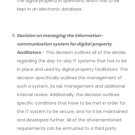
the digital property in questions, which has to be
kept in an electronic database.
Decision on managing the information-
communication system for digital property
facilitators
– This decision outlines all of the details
regarding the day-to-day IT systems that has to be
in place and used by digital property facilitators. The
decision specifically outlines the management of
such a system, its risk management and additional
internal review. Additionally, the decision outlines
specific conditions that have to be met in order for
the IT system to be secure, and for it be maintained
and developed further. All of the aforementioned
requirements can be entrusted to a third party