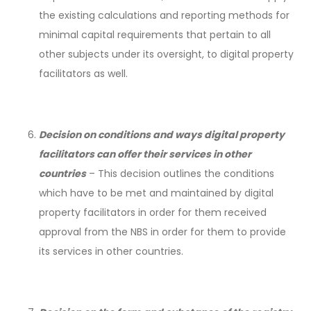
the existing calculations and reporting methods for
minimal capital requirements that pertain to all
other subjects under its oversight, to digital property
facilitators as well.
Decision on conditions and ways digital property
facilitators can offer their services in other
countries
– This decision outlines the conditions
which have to be met and maintained by digital
property facilitators in order for them received
approval from the NBS in order for them to provide
its services in other countries.