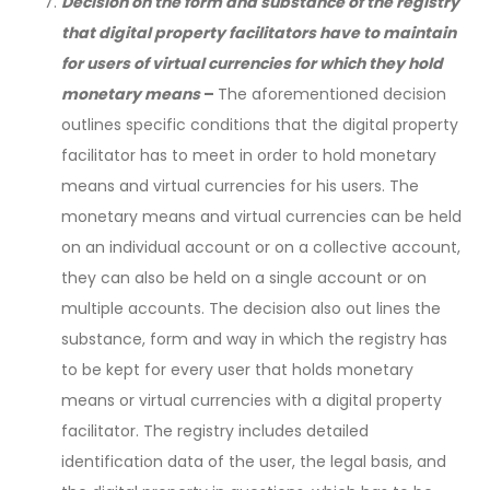
Decision on the form and substance of the registry
that digital property facilitators have to maintain
for users of virtual currencies for which they hold
monetary means
–
The aforementioned decision
outlines specific conditions that the digital property
facilitator has to meet in order to hold monetary
means and virtual currencies for his users. The
monetary means and virtual currencies can be held
on an individual account or on a collective account,
they can also be held on a single account or on
multiple accounts. The decision also out lines the
substance, form and way in which the registry has
to be kept for every user that holds monetary
means or virtual currencies with a digital property
facilitator. The registry includes detailed
identification data of the user, the legal basis, and