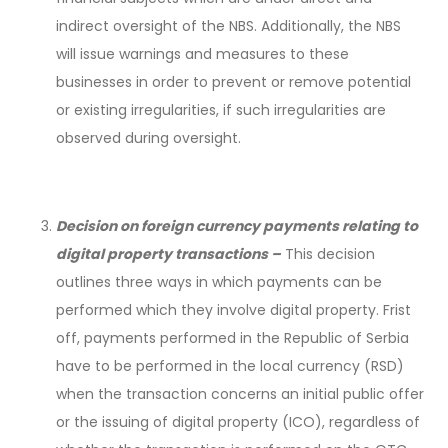
indirect oversight of the NBS. Additionally, the NBS
will issue warnings and measures to these
businesses in order to prevent or remove potential
or existing irregularities, if such irregularities are
observed during oversight.
Decision on foreign currency payments relating to
digital property transactions –
This decision
outlines three ways in which payments can be
performed which they involve digital property. Frist
off, payments performed in the Republic of Serbia
have to be performed in the local currency (RSD)
when the transaction concerns an initial public offer
or the issuing of digital property (ICO), regardless of